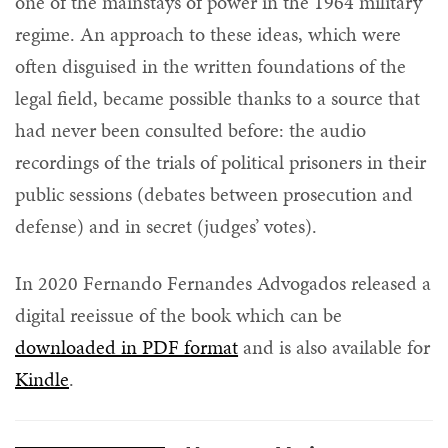
one of the mainstays of power in the 1964 military
regime. An approach to these ideas, which were
often disguised in the written foundations of the
legal field, became possible thanks to a source that
had never been consulted before: the audio
recordings of the trials of political prisoners in their
public sessions (debates between prosecution and
defense) and in secret (judges’ votes).
In 2020 Fernando Fernandes Advogados released a
digital reeissue of the book which can be
downloaded in PDF format
and is also available for
Kindle
.