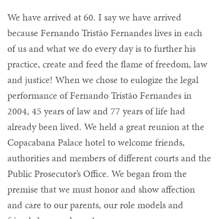
We have arrived at 60. I say we have arrived
because Fernando Tristão Fernandes lives in each
of us and what we do every day is to further his
practice, create and feed the flame of freedom, law
and justice! When we chose to eulogize the legal
performance of Fernando Tristão Fernandes in
2004, 45 years of law and 77 years of life had
already been lived. We held a great reunion at the
Copacabana Palace hotel to welcome friends,
authorities and members of different courts and the
Public Prosecutor’s Office. We began from the
premise that we must honor and show affection
and care to our parents, our role models and