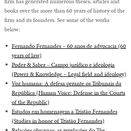
firm has generated numerous theses, articles and
books over the more than 60 years of history of the
firm and its founders. See some of the works
below:
Fernando Fernandes – 60 anos de advocacia (60
years of law)
Poder & Saber – Campo jurídico e ideologia
(Power & Knowledge – Legal field and ideology)
Voz humana: A defesa perante os Tribunais da
República (Human Voice: Defense in the Courts
of the Republic)
Estudos em homenagem a Tristão Fernandes
(Studies in honor of Tristão Fernandes)
Relações obscenas: as revelações do The