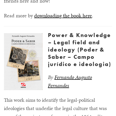
friends here and now!
Read more by
downloading the book here
.
Power & Knowledge
– Legal field and
ideology (Poder &
Saber – Campo
jurídico e ideologia)
By
Fernando Augusto
Fernandes
This work aims to identify the legal-political
ideologies that underlie the legal culture that was