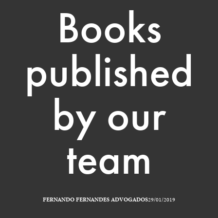
Books
published
by our
team
FERNANDO FERNANDES ADVOGADOS
29/01/2019