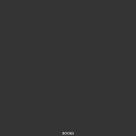
BOOKS