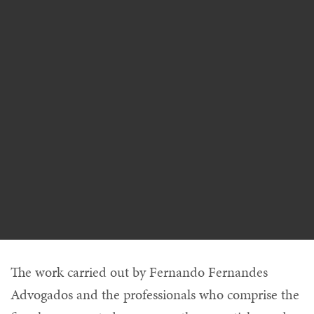
The work carried out by Fernando Fernandes
Advogados and the professionals who comprise the