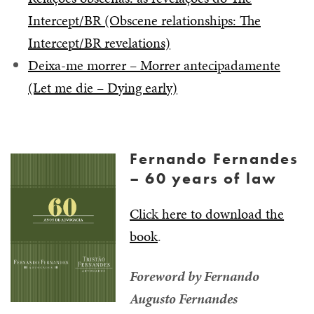
Intercept/BR (Obscene relationships: The
Intercept/BR revelations)
Deixa-me morrer – Morrer antecipadamente
(Let me die – Dying early)
Fernando Fernandes
– 60 years of law
Click here to download the
book
.
Foreword by Fernando
Augusto Fernandes