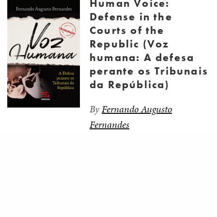
Human Voice:
Defense in the
Courts of the
Republic (Voz
humana: A defesa
perante os Tribunais
da República)
By
Fernando Augusto
Fernandes
Share
The purpose of this book is to tell the story of the
lawyers’ resistance before the courts of the
Republic. The research itself was the target of
repression and censorship, which led the author to
the Superior Military Court, the stage of the