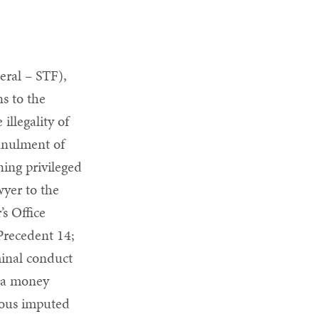
eral – STF),
s to the
illegality of
nnulment of
ning privileged
wyer to the
’s Office
Precedent 14;
iminal conduct
f a money
vious imputed