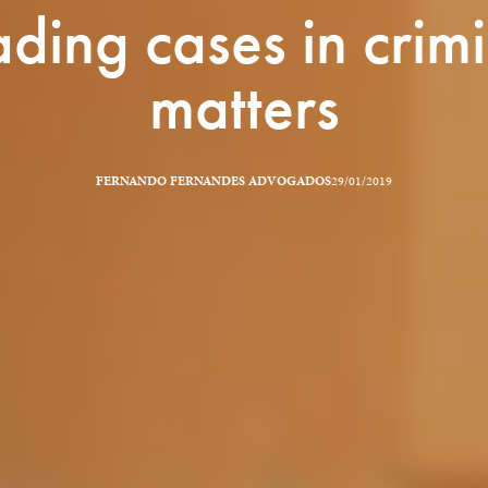
ding cases in crim
matters
FERNANDO FERNANDES ADVOGADOS
29/01/2019