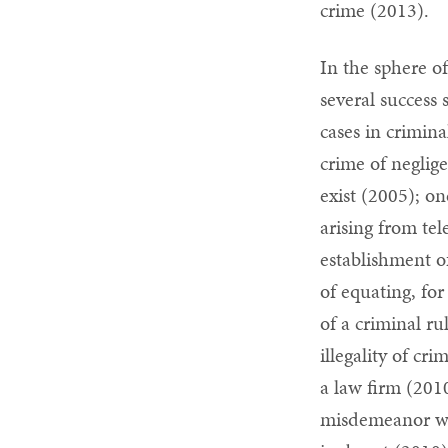
crime (2013).
In the sphere of
several succes
cases in crimina
crime of negli
exist (2005); on
arising from tel
establishment of
of equating, for
of a criminal ru
illegality of cr
a law firm (2010
misdemeanor whe