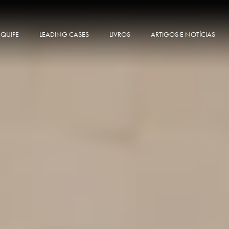
EQUIPE
LEADING CASES
LIVROS
ARTIGOS E NOTÍCIAS