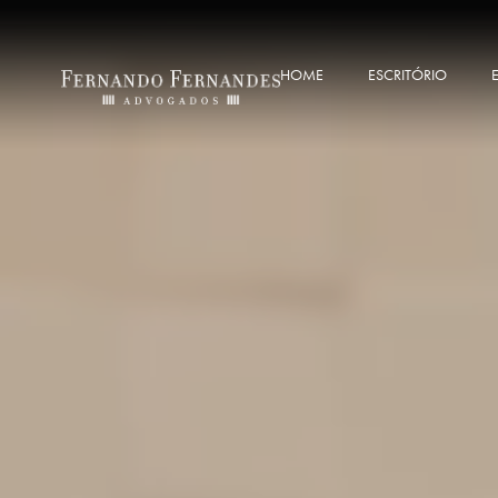
HOME
ESCRITÓRIO