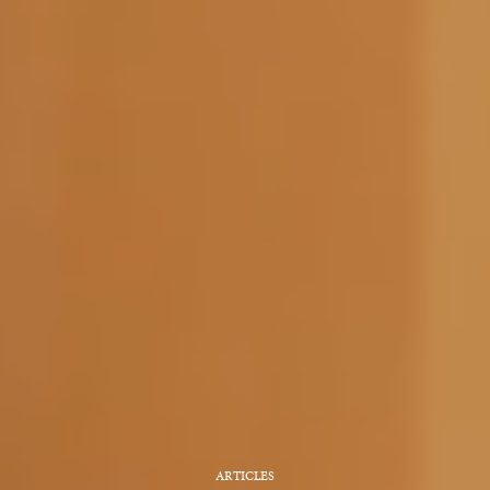
ARTICLES