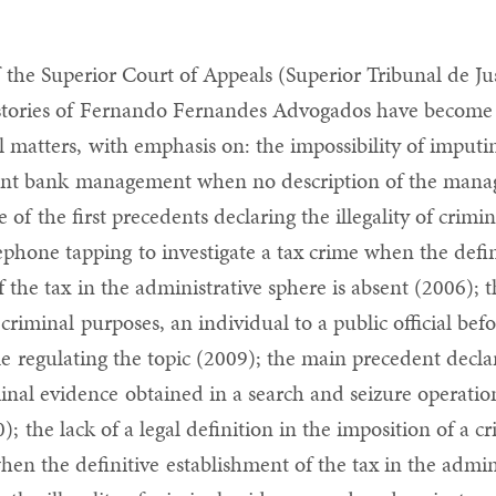
 the Superior Court of Appeals (Superior Tribunal de Jus
s stories of Fernando Fernandes Advogados have becom
l matters, with emphasis on: the impossibility of imputin
gent bank management when no description of the mana
e of the first precedents declaring the illegality of crimi
ephone tapping to investigate a tax crime when the defin
 the tax in the administrative sphere is absent (2006); t
 criminal purposes, an individual to a public official bef
le regulating the topic (2009); the main precedent decla
iminal evidence obtained in a search and seizure operatio
); the lack of a legal definition in the imposition of a c
n the definitive establishment of the tax in the admin