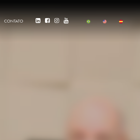
CONTATO