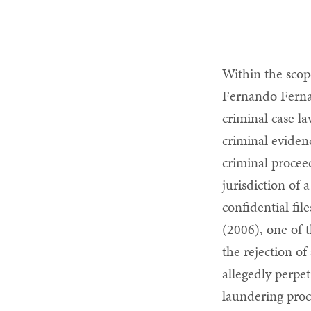
Within the scop
Fernando Ferna
criminal case la
criminal eviden
criminal procee
jurisdiction of 
confidential fil
(2006), one of 
the rejection of
allegedly perpe
laundering proc