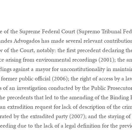
e of the Supreme Federal Court (Supremo Tribunal Fed
ndes Advogados has made several relevant contribution
w of the Court, notably: the first precedent declaring the 
ce arising from environmental recordings (2001); the a
dings against a mayor for unconstitutionality in maintai
a former public official (2006); the right of access by a la
es of an investigation conducted by the Public Prosecutor
the precedents that led to the amending of the Binding 
 an extradition request for lack of description of the cr
trated by the extradited party (2007); and the staying o
eeding due to the lack of a legal definition for the pre