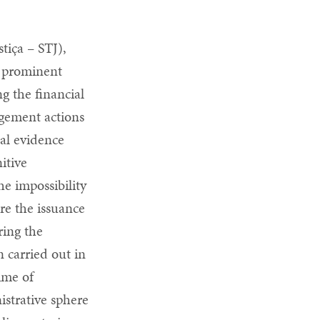
tiça – STJ),
e prominent
g the financial
gement actions
nal evidence
itive
he impossibility
ore the issuance
ring the
n carried out in
rime of
istrative sphere