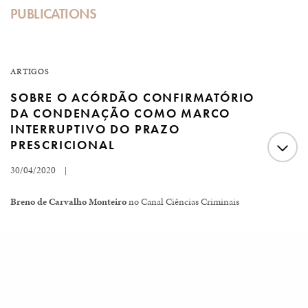
PUBLICATIONS
ARTIGOS
SOBRE O ACÓRDÃO CONFIRMATÓRIO
DA CONDENAÇÃO COMO MARCO
INTERRUPTIVO DO PRAZO
PRESCRICIONAL
30/04/2020
|
Breno de Carvalho Monteiro
no Canal Ciências Criminais
No último dia 24 de abril de 2020, o Plenário do
Supremo Tribunal Federal concluiu virtualmente o
Load More
julgamento do HC nº. 176.473/RR. Nele, foi indeferida