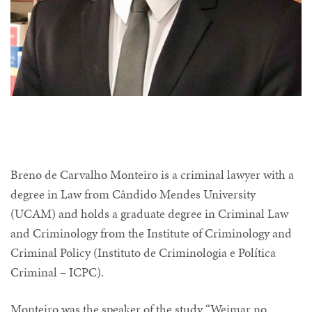
Breno de Carvalho Monteiro is a criminal lawyer with a
degree in Law from Cândido Mendes University
(UCAM) and holds a graduate degree in Criminal Law
and Criminology from the Institute of Criminology and
Criminal Policy (Instituto de Criminologia e Política
Criminal – ICPC).
Monteiro was the speaker of the study “Weimar no