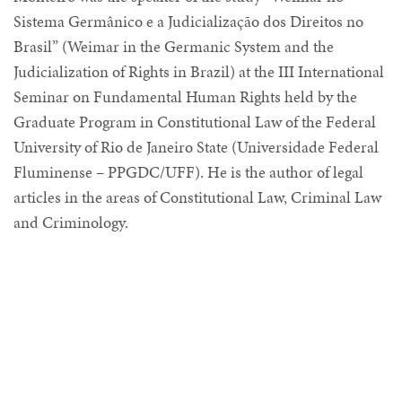
Sistema Germânico e a Judicialização dos Direitos no
Brasil” (Weimar in the Germanic System and the
Judicialization of Rights in Brazil) at the III International
Seminar on Fundamental Human Rights held by the
Graduate Program in Constitutional Law of the Federal
University of Rio de Janeiro State (Universidade Federal
Fluminense – PPGDC/UFF). He is the author of legal
articles in the areas of Constitutional Law, Criminal Law
and Criminology.