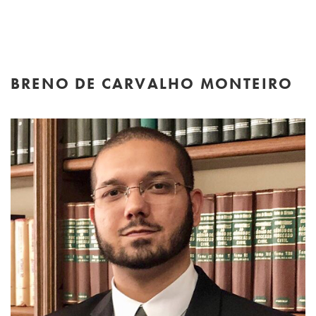
BRENO DE CARVALHO MONTEIRO