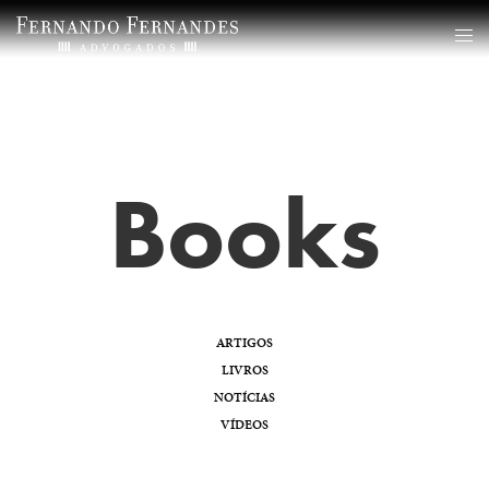
Books
ARTIGOS
LIVROS
NOTÍCIAS
VÍDEOS