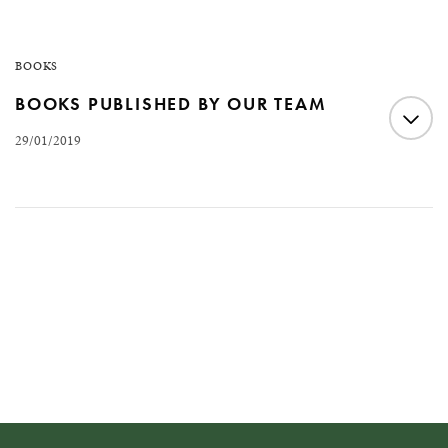
BOOKS
BOOKS PUBLISHED BY OUR TEAM
29/01/2019
The work carried out by Fernando Fernandes Advogados
and the professionals who comprise the firm has
generated numerous theses, articles and books over the
more than 60 years of history of the firm and its
founders. See some of the works below: Fernando
Fernandes – 60 anos de advocacia (60 years of law)
Poder &…
READ MORE