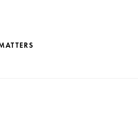
 MATTERS
emo Tribunal Federal – STF), Fernando Fernandes Advogados 
cedent declaring the illegality of criminal evidence arising f
ionality in…