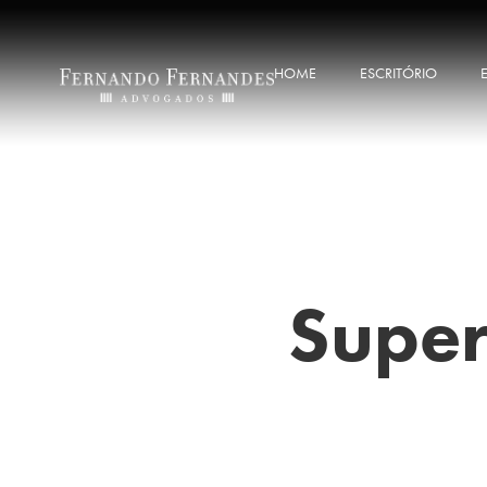
HOME
ESCRITÓRIO
Super