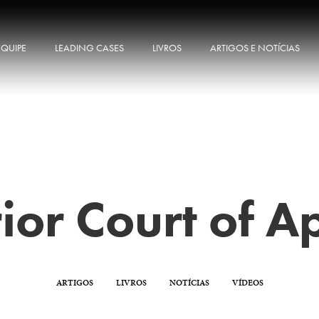
EQUIPE
LEADING CASES
LIVROS
ARTIGOS E NOTÍCIAS
ior Court of A
ARTIGOS
LIVROS
NOTÍCIAS
VÍDEOS