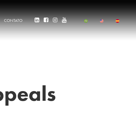
CONTATO
ppeals