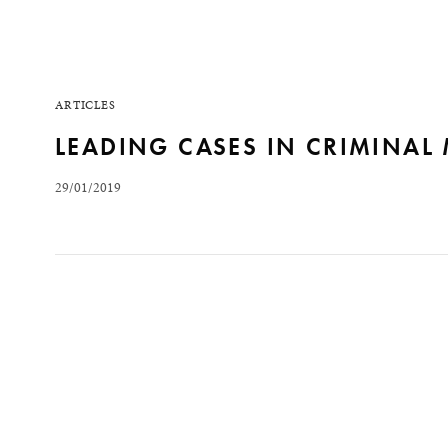
ARTICLES
LEADING CASES IN CRIMINAL
29/01/2019
Within the scope of the Supreme Federal Court (Supr
criminal case law of the Court, notably: the first pre
criminal proceedings against a mayor for unconstitut
READ MORE