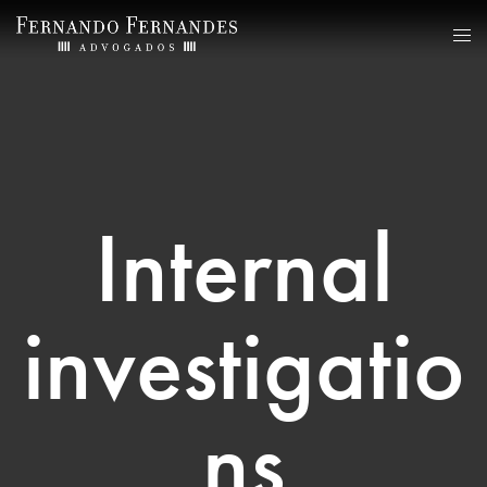
Internal
investigatio
ns