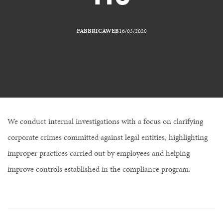
FABBRICAWEB
16/03/2020
We conduct internal investigations with a focus on clarifying
corporate crimes committed against legal entities, highlighting
improper practices carried out by employees and helping
improve controls established in the compliance program.