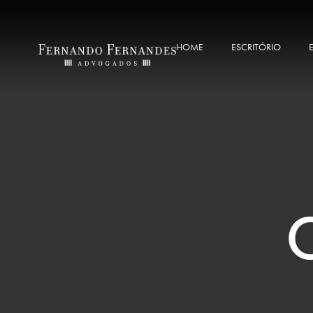
HOME
ESCRITÓRIO
C