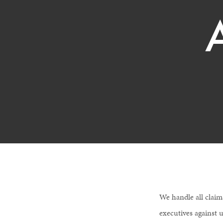
We handle all claim
executives against u