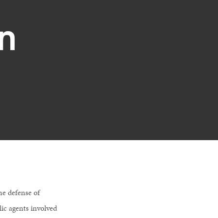
n
he defense of
lic agents involved