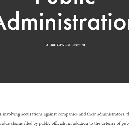
Administratio
FABBRICAWEB
16/03/2020
s involving accusations against companies and their administrators, t
ndue claims filed by public officials, in addition to the defense of pub