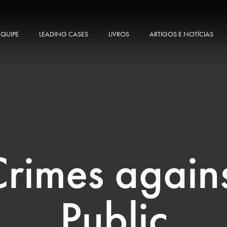
EQUIPE
LEADING CASES
LIVROS
ARTIGOS E NOTÍCIAS
rimes again
Public