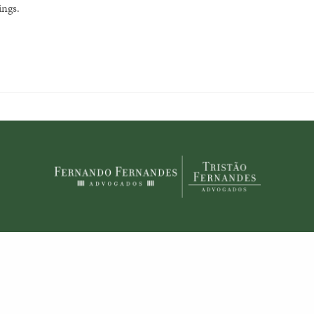
ings.
© 2020 Fernando Fernandes Advogados. Todos os direitos reservados.
Share