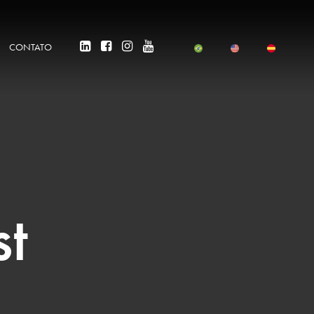
CONTATO
st