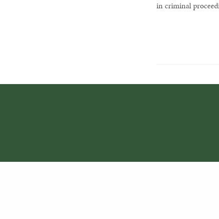
in criminal proceed
PREVIOUS POST (P)
Crimes against the environment