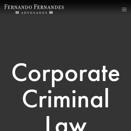
Corporate
Criminal
Law