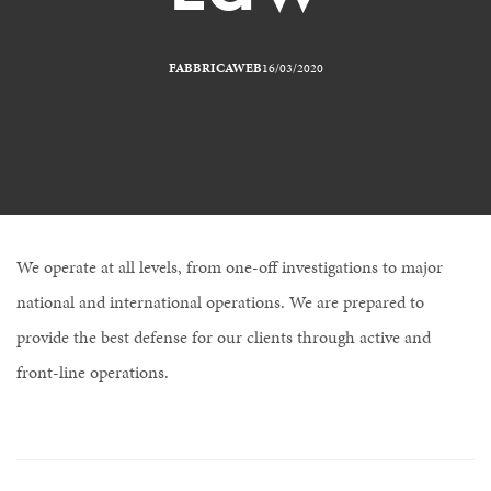
FABBRICAWEB
16/03/2020
We operate at all levels, from one-off investigations to major
national and international operations. We are prepared to
provide the best defense for our clients through active and
front-line operations.