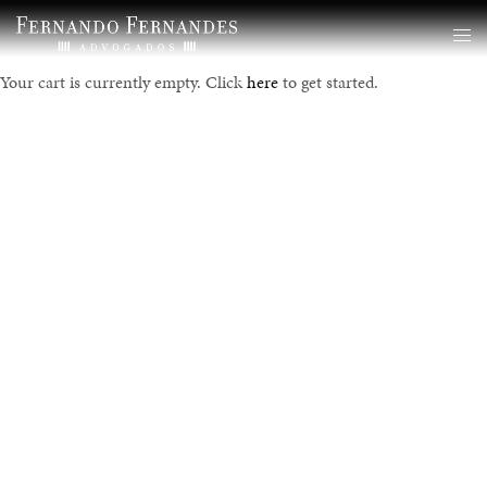
Your cart is currently empty. Click
here
to get started.