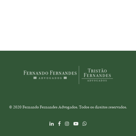
© 2020 Fernando Fernandes Advogados. Todos os direitos reservados.